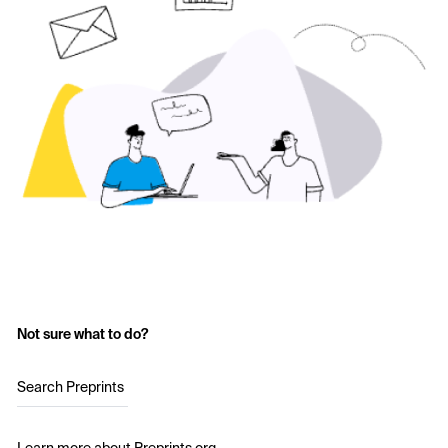
Not sure what to do?
Search Preprints