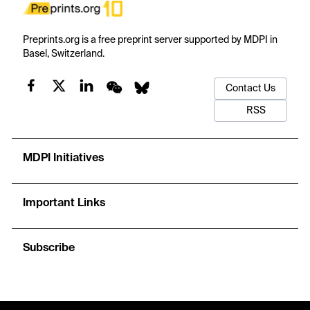
Preprints.org is a free preprint server supported by MDPI in
Basel, Switzerland.
Contact Us
RSS
MDPI Initiatives
Important Links
Subscribe