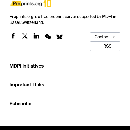
Preprints.org is a free preprint server supported by MDPI in
Basel, Switzerland.
Contact Us
RSS
MDPI Initiatives
Important Links
Subscribe