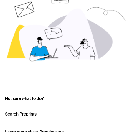
Not sure what to do?
Search Preprints