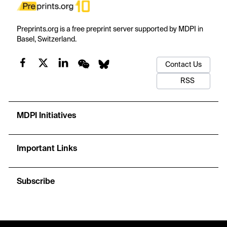
Preprints.org is a free preprint server supported by MDPI in
Basel, Switzerland.
Contact Us
RSS
MDPI Initiatives
Important Links
Subscribe