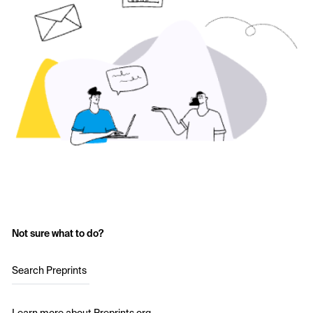
Not sure what to do?
Search Preprints