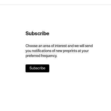
Subscribe
Choose an area of interest and we will send
you notifications of new preprints at your
preferred frequency.
Subscribe