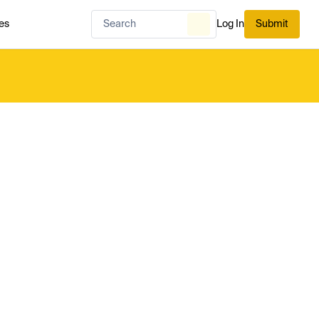
es
Log In
Submit