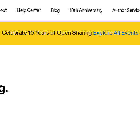
out
Help Center
Blog
10th Anniversary
Author Servic
Celebrate 10 Years of Open Sharing
Explore All Events
g.