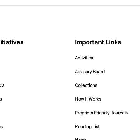
itiatives
Important Links
Activities
Advisory Board
dia
Collections
s
How It Works
Preprints Friendly Journals
gs
Reading List