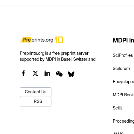
MDPI In
Preprints.org is a free preprint server
SciProfiles
supported by MDPI in Basel, Switzerland.
Sciforum
Encyclope
Contact Us
MDPI Book
RSS
Scilit
Proceedin