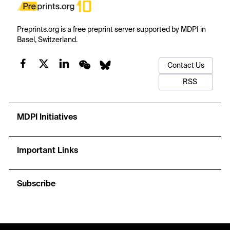
Preprints.org is a free preprint server supported by MDPI in
Basel, Switzerland.
Contact Us
RSS
MDPI Initiatives
Important Links
Subscribe