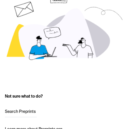
Not sure what to do?
Search Preprints