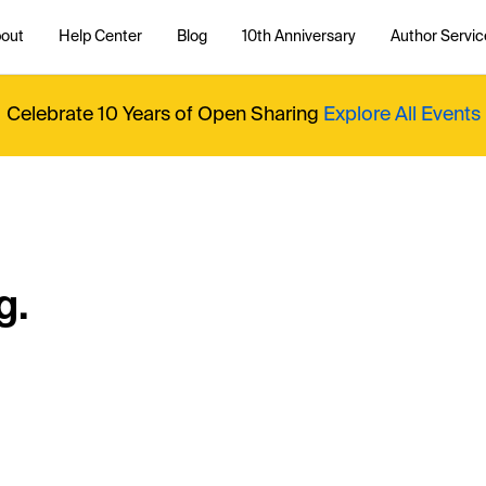
out
Help Center
Blog
10th Anniversary
Author Servic
Celebrate 10 Years of Open Sharing
Explore All Events
g.