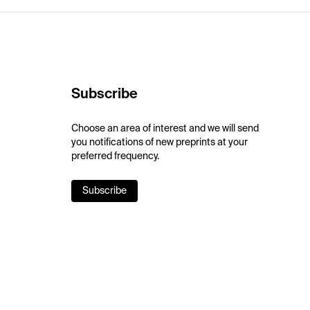
Subscribe
Choose an area of interest and we will send
you notifications of new preprints at your
preferred frequency.
Subscribe