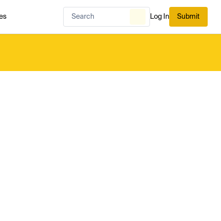
es
Log In
Submit