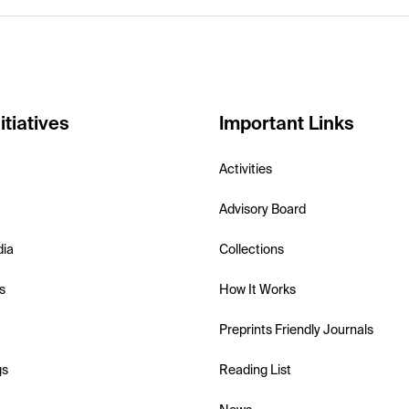
itiatives
Important Links
Activities
Advisory Board
dia
Collections
s
How It Works
Preprints Friendly Journals
gs
Reading List