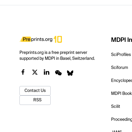
MDPI In
Preprints.org is a free preprint server
SciProfiles
supported by MDPI in Basel, Switzerland.
Sciforum
Encyclope
Contact Us
MDPI Book
RSS
Scilit
Proceedin