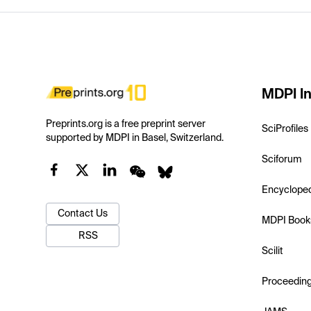
MDPI In
Preprints.org is a free preprint server
SciProfiles
supported by MDPI in Basel, Switzerland.
Sciforum
Encyclope
Contact Us
MDPI Book
RSS
Scilit
Proceedin