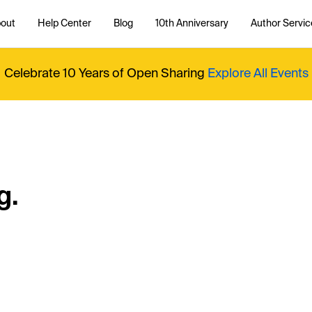
out
Help Center
Blog
10th Anniversary
Author Servic
Celebrate 10 Years of Open Sharing
Explore All Events
g.