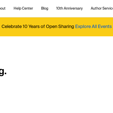
out
Help Center
Blog
10th Anniversary
Author Servic
Celebrate 10 Years of Open Sharing
Explore All Events
g.