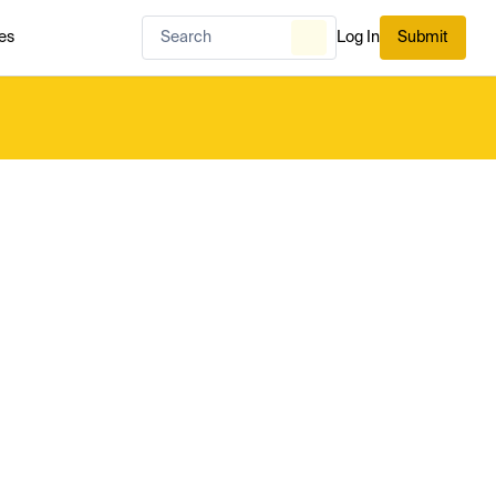
es
Log In
Submit