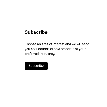
Subscribe
Choose an area of interest and we will send
you notifications of new preprints at your
preferred frequency.
Subscribe