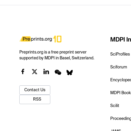
MDPI In
Preprints.org is a free preprint server
SciProfiles
supported by MDPI in Basel, Switzerland.
Sciforum
Encyclope
Contact Us
MDPI Book
RSS
Scilit
Proceedin