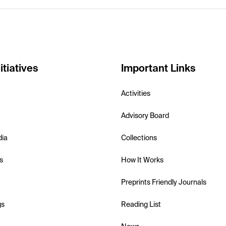
itiatives
Important Links
Activities
Advisory Board
dia
Collections
s
How It Works
Preprints Friendly Journals
gs
Reading List