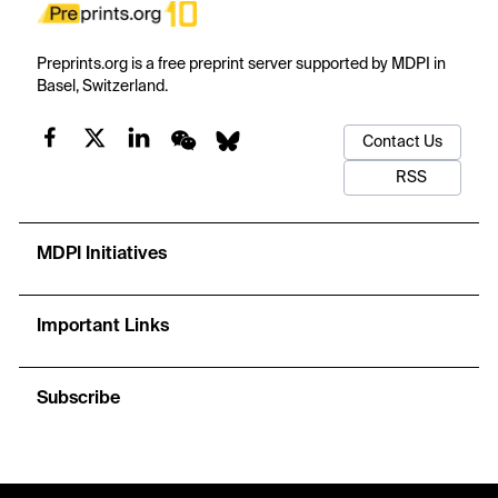
Preprints.org is a free preprint server supported by MDPI in
Basel, Switzerland.
Contact Us
RSS
MDPI Initiatives
Important Links
Subscribe