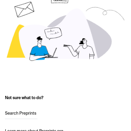
Not sure what to do?
Search Preprints