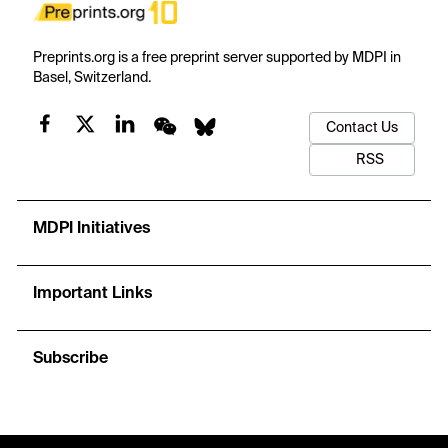
Preprints.org is a free preprint server supported by MDPI in
Basel, Switzerland.
Contact Us
RSS
MDPI Initiatives
Important Links
Subscribe