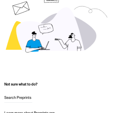
Not sure what to do?
Search Preprints