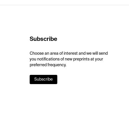
Subscribe
Choose an area of interest and we will send
you notifications of new preprints at your
preferred frequency.
Subscribe