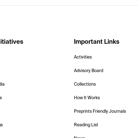
itiatives
Important Links
Activities
Advisory Board
dia
Collections
s
How It Works
Preprints Friendly Journals
gs
Reading List