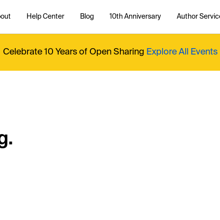
out
Help Center
Blog
10th Anniversary
Author Servic
Celebrate 10 Years of Open Sharing
Explore All Events
g.