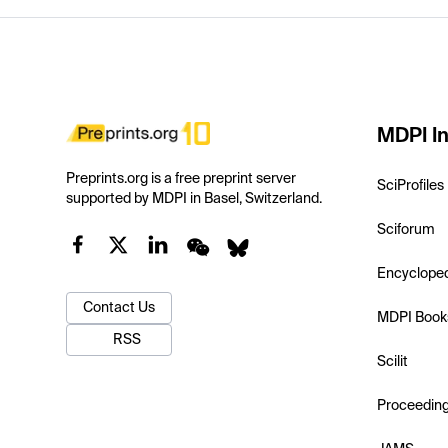
MDPI In
Preprints.org is a free preprint server
SciProfiles
supported by MDPI in Basel, Switzerland.
Sciforum
Encyclope
Contact Us
MDPI Book
RSS
Scilit
Proceedin