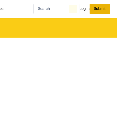
es
Log In
Submit