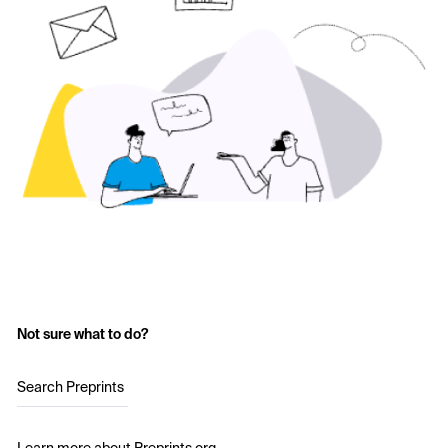
Not sure what to do?
Search Preprints