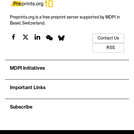
Preprints.org is a free preprint server supported by MDPI in
Basel, Switzerland.
Contact Us
RSS
MDPI Initiatives
Important Links
Subscribe