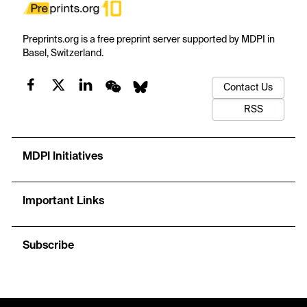
Preprints.org is a free preprint server supported by MDPI in
Basel, Switzerland.
Contact Us
RSS
MDPI Initiatives
Important Links
Subscribe