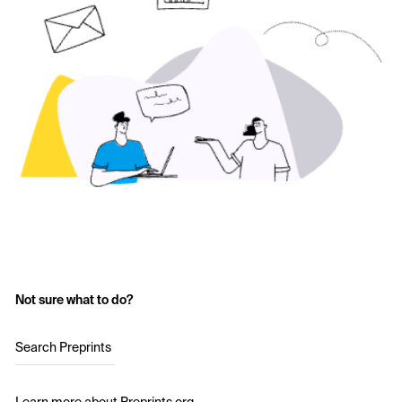
Not sure what to do?
Search Preprints