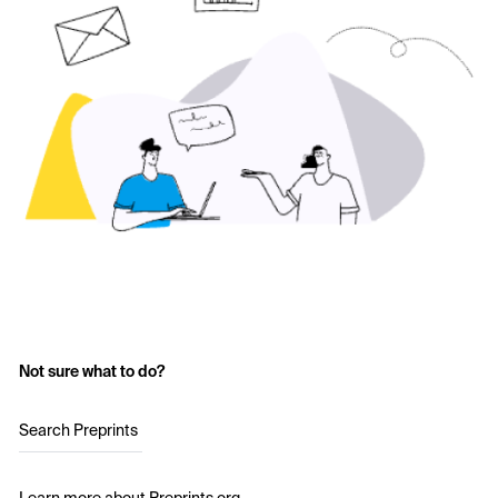
Not sure what to do?
Search Preprints