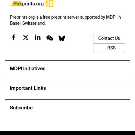
Preprints.org is a free preprint server supported by MDPI in
Basel, Switzerland.
Contact Us
RSS
MDPI Initiatives
Important Links
Subscribe