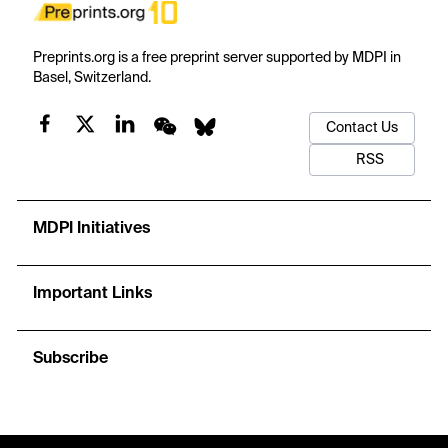
Preprints.org is a free preprint server supported by MDPI in
Basel, Switzerland.
Contact Us
RSS
MDPI Initiatives
Important Links
Subscribe