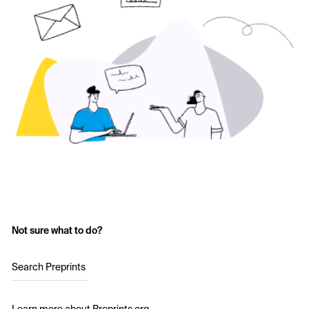
Not sure what to do?
Search Preprints