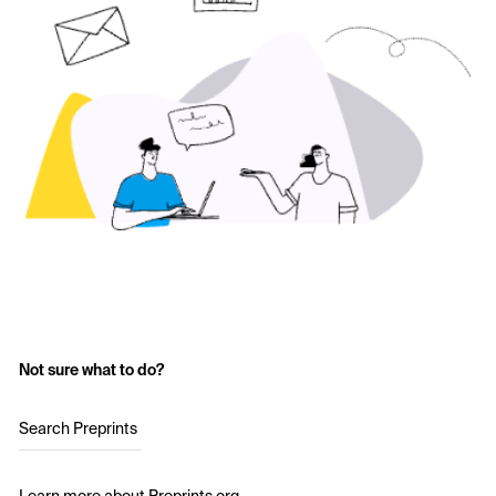
Not sure what to do?
Search Preprints