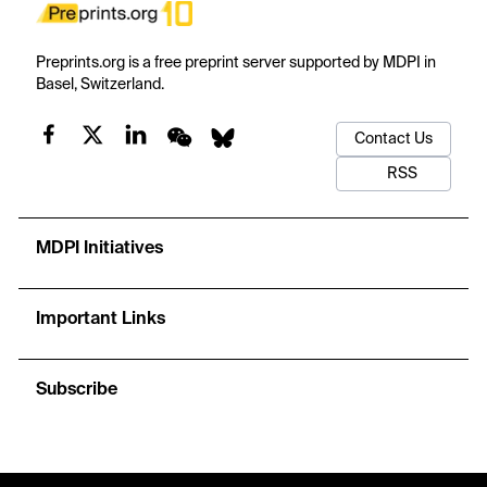
Preprints.org is a free preprint server supported by MDPI in
Basel, Switzerland.
Contact Us
RSS
MDPI Initiatives
Important Links
Subscribe