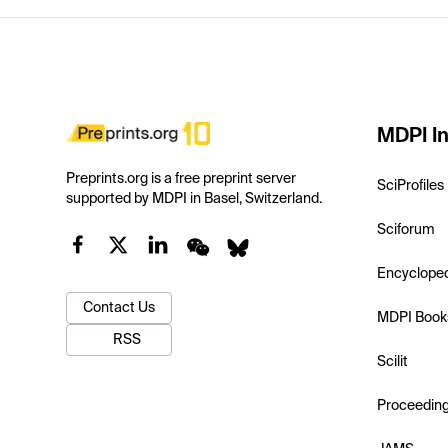
MDPI In
Preprints.org is a free preprint server
SciProfiles
supported by MDPI in Basel, Switzerland.
Sciforum
Encyclope
Contact Us
MDPI Book
RSS
Scilit
Proceedin