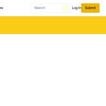
es
Log In
Submit