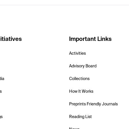
itiatives
Important Links
Activities
Advisory Board
dia
Collections
s
How It Works
Preprints Friendly Journals
gs
Reading List