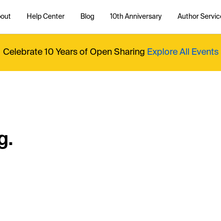
out
Help Center
Blog
10th Anniversary
Author Servic
Celebrate 10 Years of Open Sharing
Explore All Events
g.