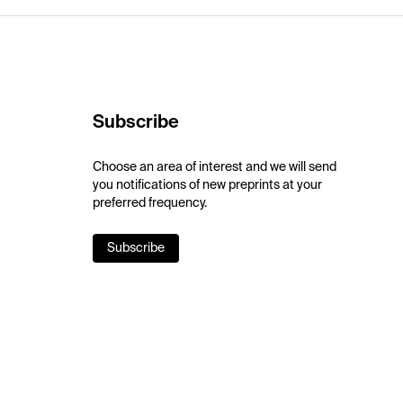
Subscribe
Choose an area of interest and we will send
you notifications of new preprints at your
preferred frequency.
Subscribe