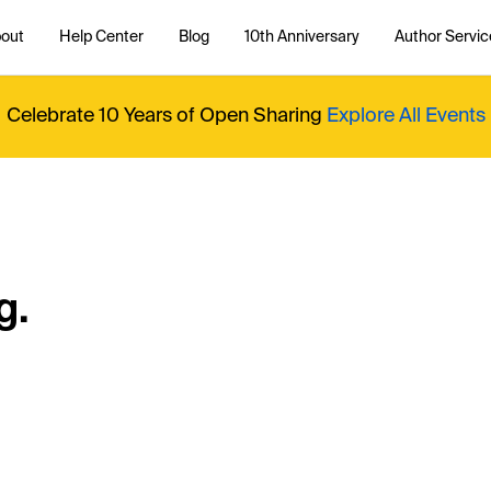
out
Help Center
Blog
10th Anniversary
Author Servic
Celebrate 10 Years of Open Sharing
Explore All Events
g.