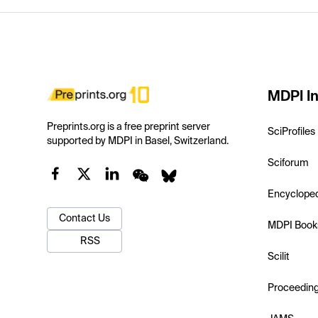
MDPI In
Preprints.org is a free preprint server
SciProfiles
supported by MDPI in Basel, Switzerland.
Sciforum
Encyclope
Contact Us
MDPI Book
RSS
Scilit
Proceedin