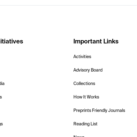
itiatives
Important Links
Activities
Advisory Board
dia
Collections
s
How It Works
Preprints Friendly Journals
gs
Reading List