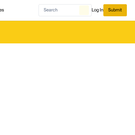
es
Log In
Submit