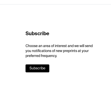
Subscribe
Choose an area of interest and we will send
you notifications of new preprints at your
preferred frequency.
Subscribe