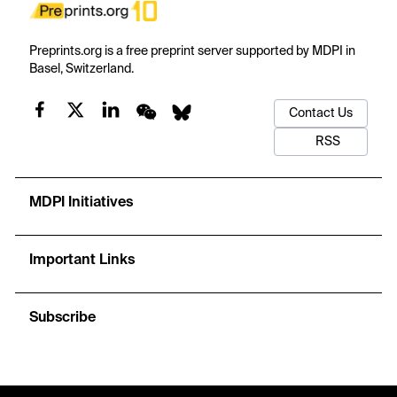
Preprints.org is a free preprint server supported by MDPI in
Basel, Switzerland.
Contact Us
RSS
MDPI Initiatives
Important Links
Subscribe