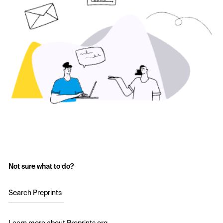
Not sure what to do?
Search Preprints