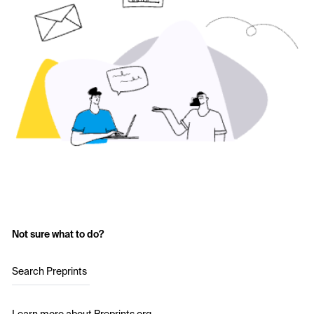
Not sure what to do?
Search Preprints