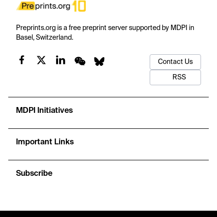
Preprints.org is a free preprint server supported by MDPI in
Basel, Switzerland.
Contact Us
RSS
MDPI Initiatives
Important Links
Subscribe