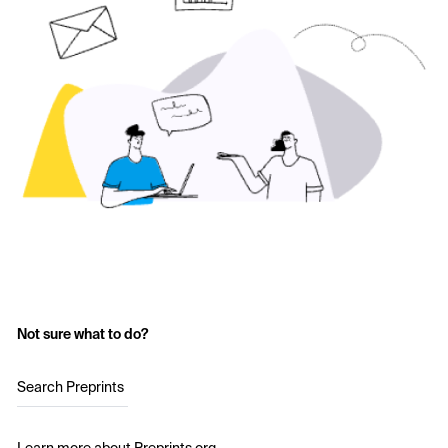
Not sure what to do?
Search Preprints