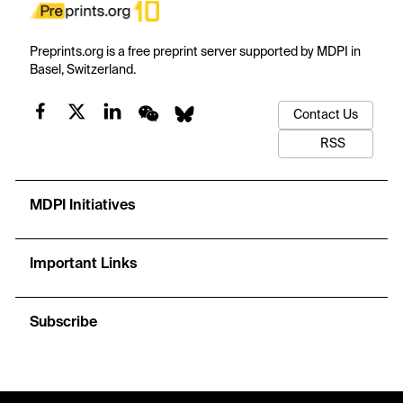
Preprints.org is a free preprint server supported by MDPI in
Basel, Switzerland.
Contact Us
RSS
MDPI Initiatives
Important Links
Subscribe