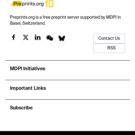
Preprints.org is a free preprint server supported by MDPI in
Basel, Switzerland.
Contact Us
RSS
MDPI Initiatives
Important Links
Subscribe