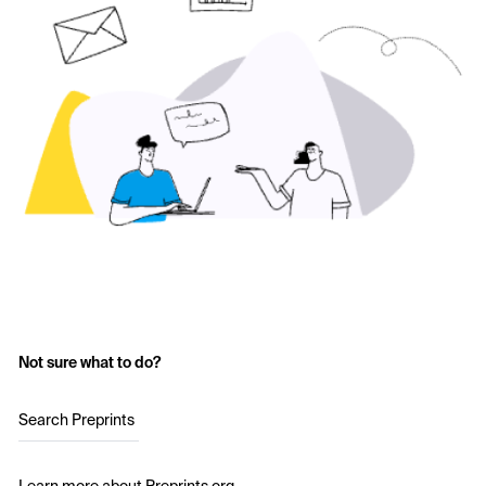
Not sure what to do?
Search Preprints