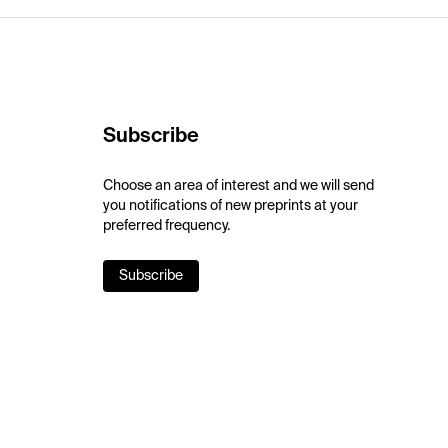
Subscribe
Choose an area of interest and we will send
you notifications of new preprints at your
preferred frequency.
Subscribe