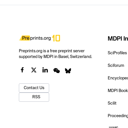
MDPI In
Preprints.org is a free preprint server
SciProfiles
supported by MDPI in Basel, Switzerland.
Sciforum
Encyclope
Contact Us
MDPI Book
RSS
Scilit
Proceedin