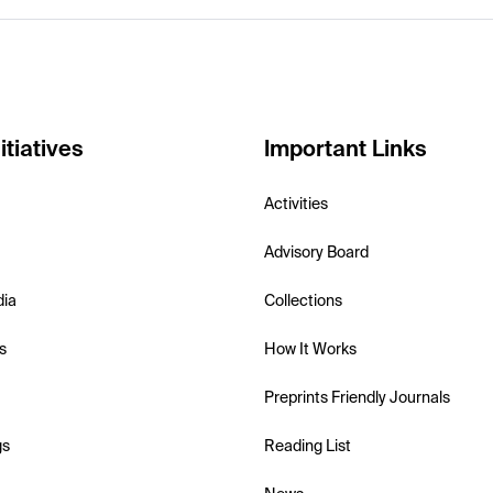
itiatives
Important Links
Activities
Advisory Board
dia
Collections
s
How It Works
Preprints Friendly Journals
gs
Reading List