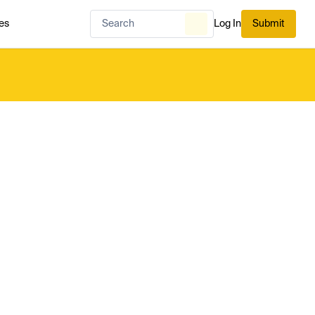
es
Log In
Submit