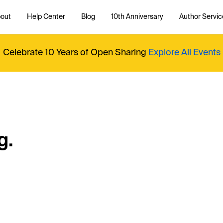
out
Help Center
Blog
10th Anniversary
Author Servic
Celebrate 10 Years of Open Sharing
Explore All Events
g.