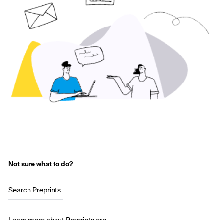
Not sure what to do?
Search Preprints