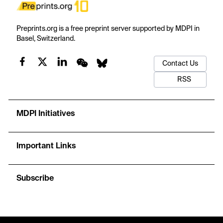
Preprints.org is a free preprint server supported by MDPI in
Basel, Switzerland.
Contact Us
RSS
MDPI Initiatives
Important Links
Subscribe