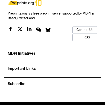
Preprints.org is a free preprint server supported by MDPI in
Basel, Switzerland.
Contact Us
RSS
MDPI Initiatives
Important Links
Subscribe