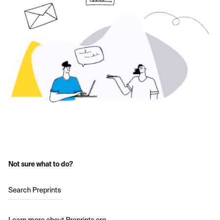
Not sure what to do?
Search Preprints