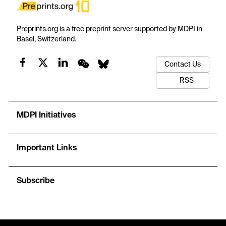
Preprints.org is a free preprint server supported by MDPI in
Basel, Switzerland.
Contact Us
RSS
MDPI Initiatives
Important Links
Subscribe