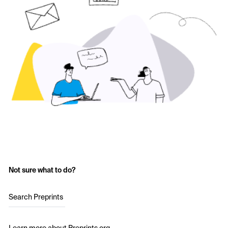
Not sure what to do?
Search Preprints