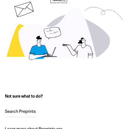
Not sure what to do?
Search Preprints