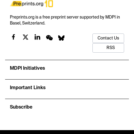
Preprints.org is a free preprint server supported by MDPI in
Basel, Switzerland.
Contact Us
RSS
MDPI Initiatives
Important Links
Subscribe