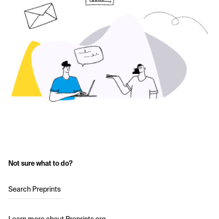
Not sure what to do?
Search Preprints