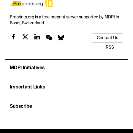
Preprints.org is a free preprint server supported by MDPI in
Basel, Switzerland.
Contact Us
RSS
MDPI Initiatives
Important Links
Subscribe