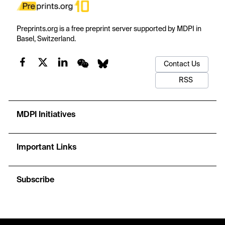
Preprints.org is a free preprint server supported by MDPI in
Basel, Switzerland.
Contact Us
RSS
MDPI Initiatives
Important Links
Subscribe