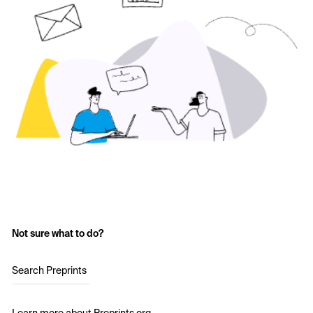
Not sure what to do?
Search Preprints