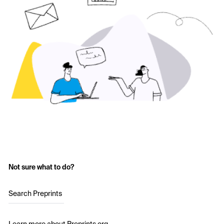
Not sure what to do?
Search Preprints