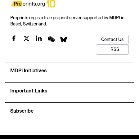
Preprints.org is a free preprint server supported by MDPI in
Basel, Switzerland.
Contact Us
RSS
MDPI Initiatives
Important Links
Subscribe