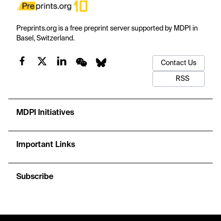
Preprints.org is a free preprint server supported by MDPI in
Basel, Switzerland.
Contact Us
RSS
MDPI Initiatives
Important Links
Subscribe