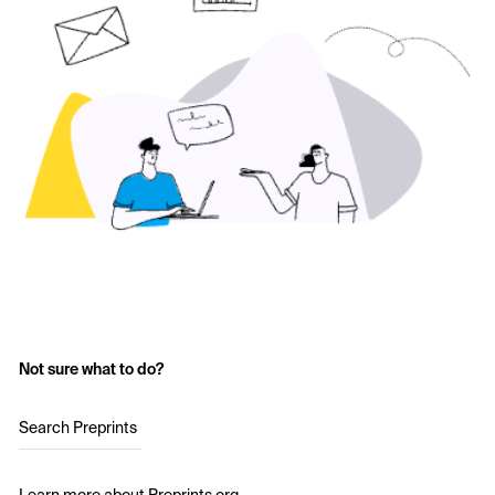
Not sure what to do?
Search Preprints