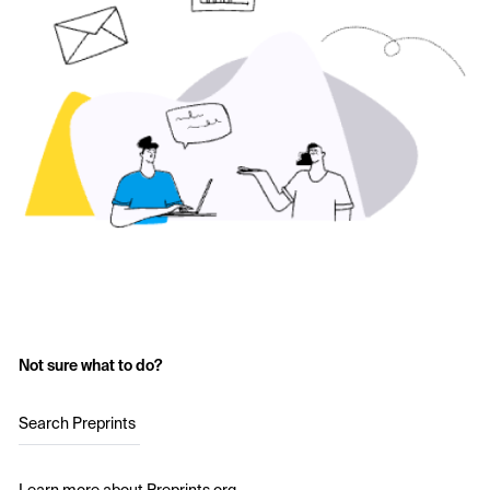
Not sure what to do?
Search Preprints