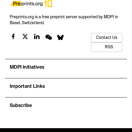
Preprints.org is a free preprint server supported by MDPI in
Basel, Switzerland.
Contact Us
RSS
MDPI Initiatives
Important Links
Subscribe