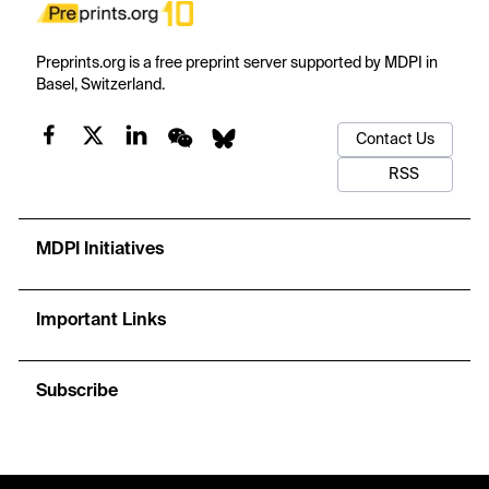
Preprints.org is a free preprint server supported by MDPI in
Basel, Switzerland.
Contact Us
RSS
MDPI Initiatives
Important Links
Subscribe