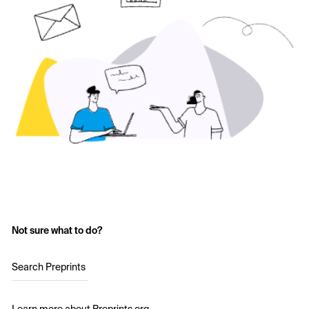
Not sure what to do?
Search Preprints