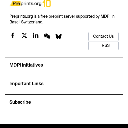
Preprints.org is a free preprint server supported by MDPI in
Basel, Switzerland.
Contact Us
RSS
MDPI Initiatives
Important Links
Subscribe