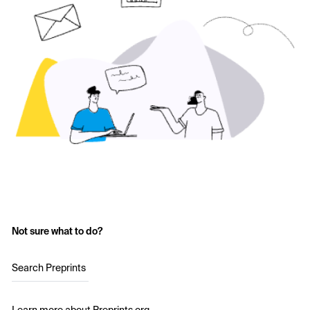
Not sure what to do?
Search Preprints