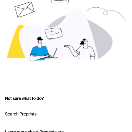
Not sure what to do?
Search Preprints