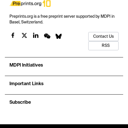
Preprints.org is a free preprint server supported by MDPI in
Basel, Switzerland.
Contact Us
RSS
MDPI Initiatives
Important Links
Subscribe