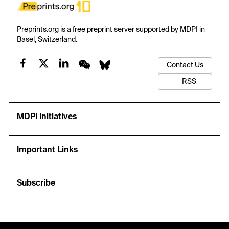
Preprints.org is a free preprint server supported by MDPI in
Basel, Switzerland.
Contact Us
RSS
MDPI Initiatives
Important Links
Subscribe