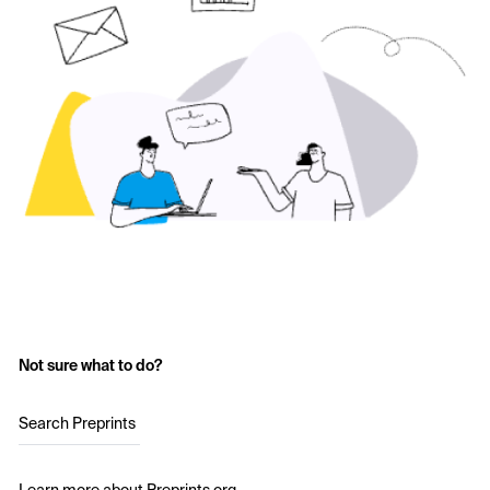
Not sure what to do?
Search Preprints