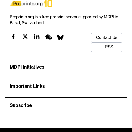
Preprints.org is a free preprint server supported by MDPI in
Basel, Switzerland.
Contact Us
RSS
MDPI Initiatives
Important Links
Subscribe