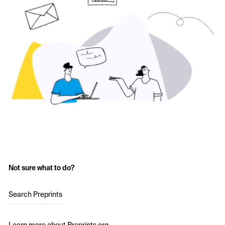
Not sure what to do?
Search Preprints