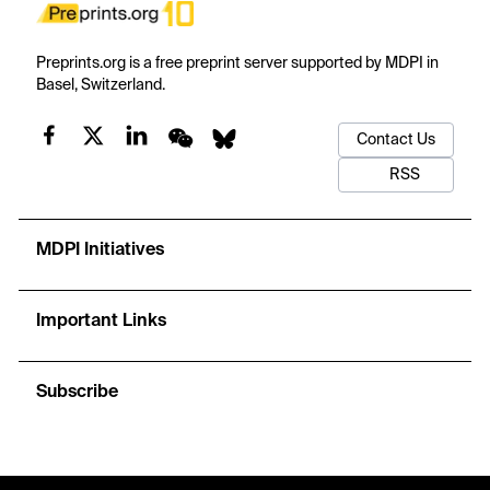
Preprints.org is a free preprint server supported by MDPI in
Basel, Switzerland.
Contact Us
RSS
MDPI Initiatives
Important Links
Subscribe