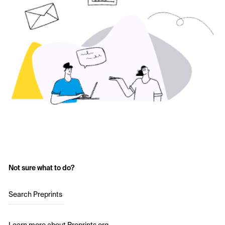
Not sure what to do?
Search Preprints