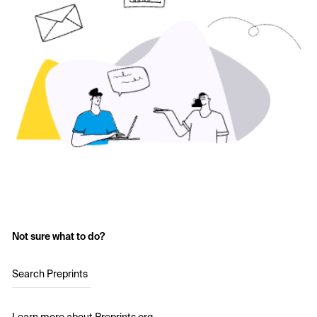
Not sure what to do?
Search Preprints