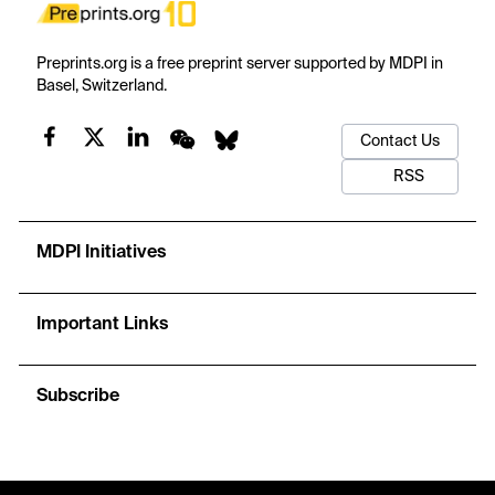
Preprints.org is a free preprint server supported by MDPI in
Basel, Switzerland.
Contact Us
RSS
MDPI Initiatives
Important Links
Subscribe