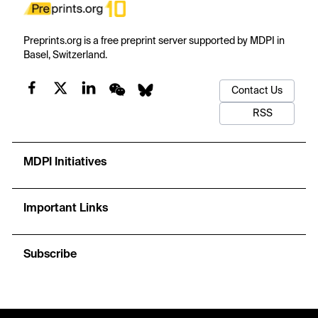
Preprints.org is a free preprint server supported by MDPI in
Basel, Switzerland.
Contact Us
RSS
MDPI Initiatives
Important Links
Subscribe