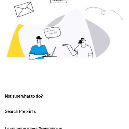
Not sure what to do?
Search Preprints