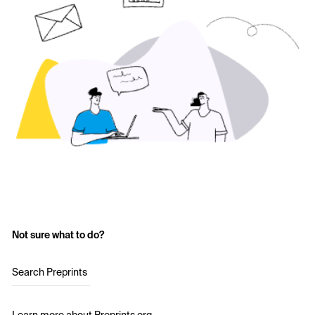
Not sure what to do?
Search Preprints