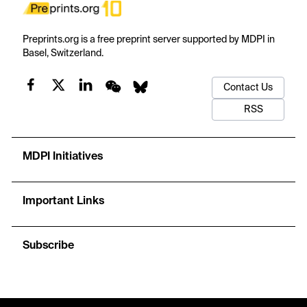
Preprints.org is a free preprint server supported by MDPI in
Basel, Switzerland.
Contact Us
RSS
MDPI Initiatives
Important Links
Subscribe