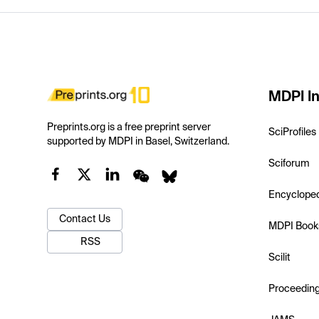
MDPI In
Preprints.org is a free preprint server
SciProfiles
supported by MDPI in Basel, Switzerland.
Sciforum
Encyclope
Contact Us
MDPI Book
RSS
Scilit
Proceedin