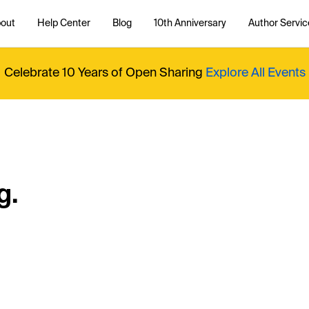
out
Help Center
Blog
10th Anniversary
Author Servic
Celebrate 10 Years of Open Sharing
Explore All Events
g.