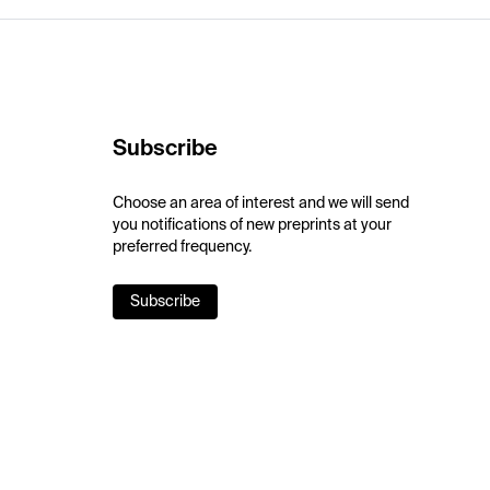
Subscribe
Choose an area of interest and we will send
you notifications of new preprints at your
preferred frequency.
Subscribe