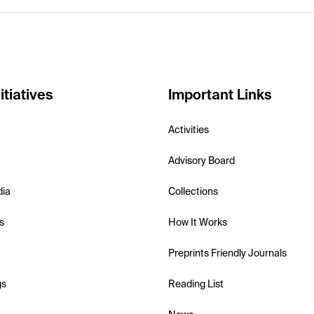
itiatives
Important Links
Activities
Advisory Board
dia
Collections
s
How It Works
Preprints Friendly Journals
gs
Reading List