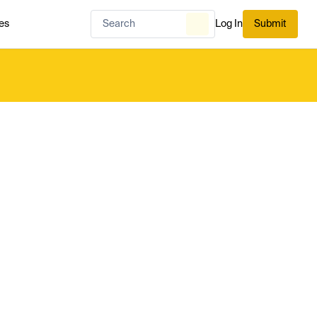
es
Log In
Submit