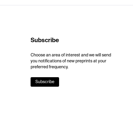
Subscribe
Choose an area of interest and we will send
you notifications of new preprints at your
preferred frequency.
Subscribe