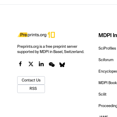
MDPI In
Preprints.org is a free preprint server
SciProfiles
supported by MDPI in Basel, Switzerland.
Sciforum
Encyclope
Contact Us
MDPI Book
RSS
Scilit
Proceedin