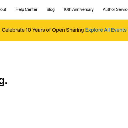
out
Help Center
Blog
10th Anniversary
Author Servic
Celebrate 10 Years of Open Sharing
Explore All Events
g.