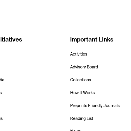
itiatives
Important Links
Activities
Advisory Board
dia
Collections
s
How It Works
Preprints Friendly Journals
gs
Reading List