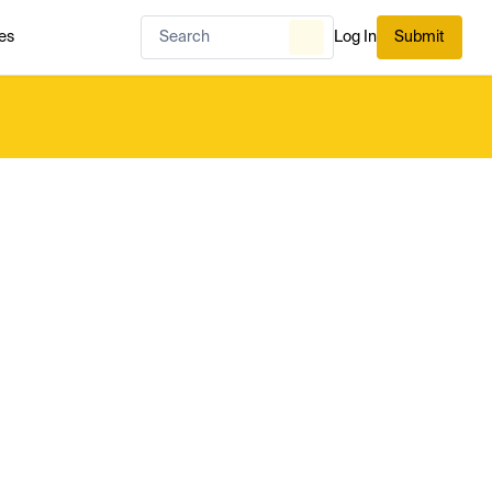
es
Log In
Submit