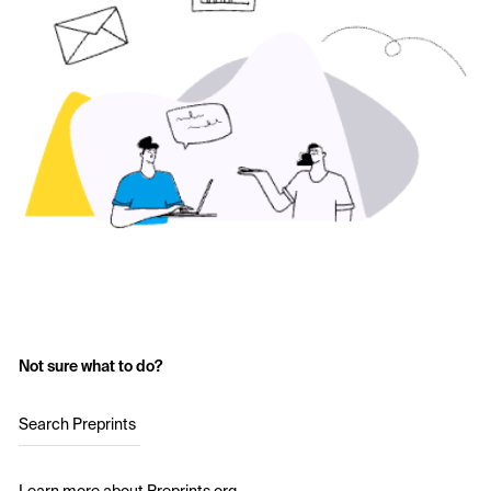
Not sure what to do?
Search Preprints