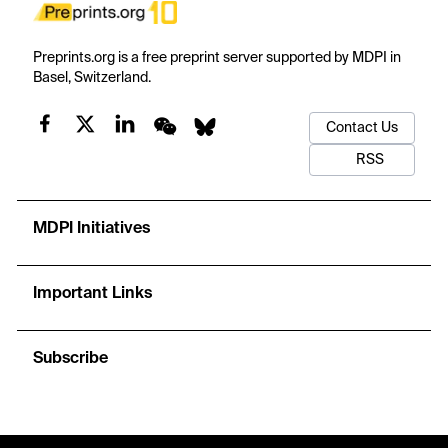
Preprints.org is a free preprint server supported by MDPI in
Basel, Switzerland.
Contact Us
RSS
MDPI Initiatives
Important Links
Subscribe