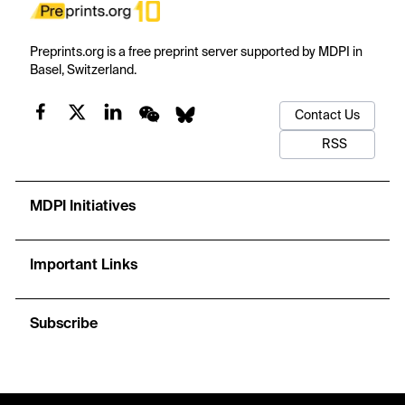
Preprints.org is a free preprint server supported by MDPI in
Basel, Switzerland.
Contact Us
RSS
MDPI Initiatives
Important Links
Subscribe