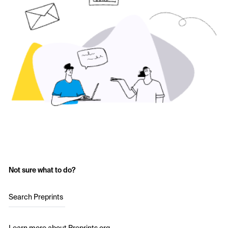
Not sure what to do?
Search Preprints