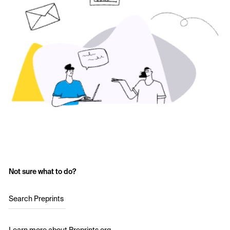
Not sure what to do?
Search Preprints