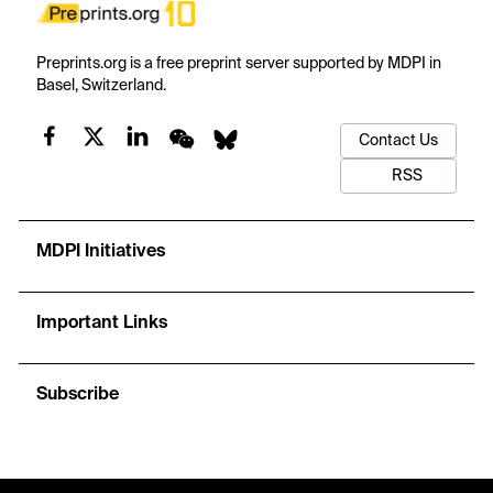
Preprints.org is a free preprint server supported by MDPI in
Basel, Switzerland.
Contact Us
RSS
MDPI Initiatives
Important Links
Subscribe