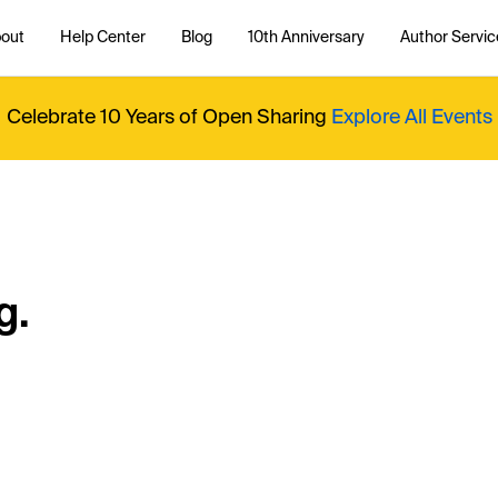
out
Help Center
Blog
10th Anniversary
Author Servic
Celebrate 10 Years of Open Sharing
Explore All Events
g.