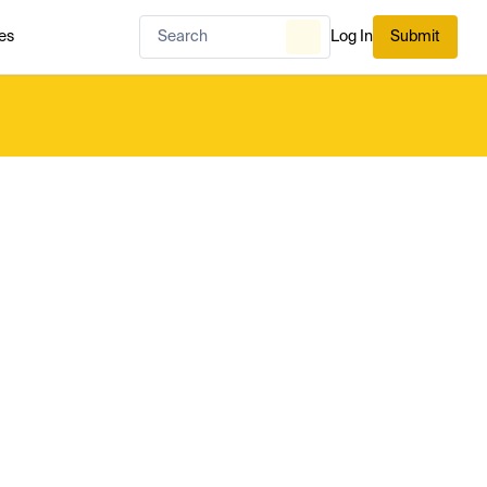
es
Log In
Submit