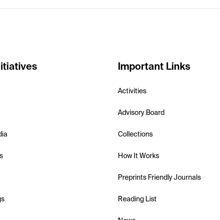
itiatives
Important Links
Activities
Advisory Board
dia
Collections
s
How It Works
Preprints Friendly Journals
gs
Reading List