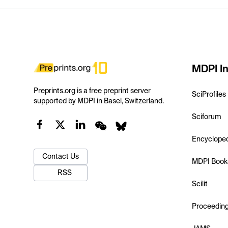
MDPI In
Preprints.org is a free preprint server
SciProfiles
supported by MDPI in Basel, Switzerland.
Sciforum
Encyclope
Contact Us
MDPI Book
RSS
Scilit
Proceedin