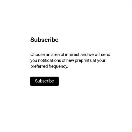
Subscribe
Choose an area of interest and we will send
you notifications of new preprints at your
preferred frequency.
Subscribe