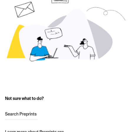
Not sure what to do?
Search Preprints