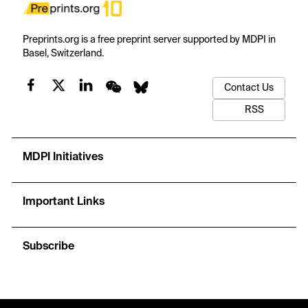
Preprints.org is a free preprint server supported by MDPI in
Basel, Switzerland.
Contact Us
RSS
MDPI Initiatives
Important Links
Subscribe