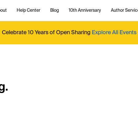
out
Help Center
Blog
10th Anniversary
Author Servic
Celebrate 10 Years of Open Sharing
Explore All Events
g.