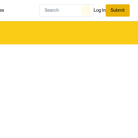
es
Log In
Submit