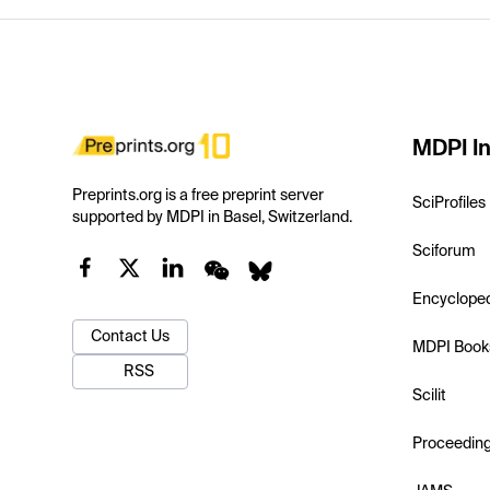
MDPI In
Preprints.org is a free preprint server
SciProfiles
supported by MDPI in Basel, Switzerland.
Sciforum
Encyclope
Contact Us
MDPI Book
RSS
Scilit
Proceedin