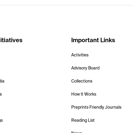
itiatives
Important Links
Activities
Advisory Board
dia
Collections
s
How It Works
Preprints Friendly Journals
gs
Reading List