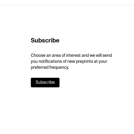
Subscribe
Choose an area of interest and we will send
you notifications of new preprints at your
preferred frequency.
Subscribe