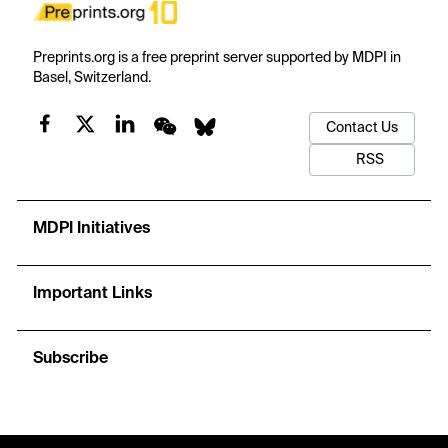
Preprints.org is a free preprint server supported by MDPI in
Basel, Switzerland.
Contact Us
RSS
MDPI Initiatives
Important Links
Subscribe