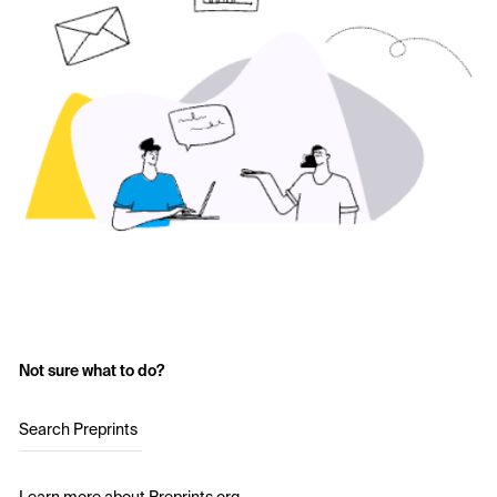
Not sure what to do?
Search Preprints